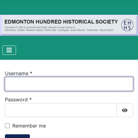
Username
*
Password
*
Show
Remember me