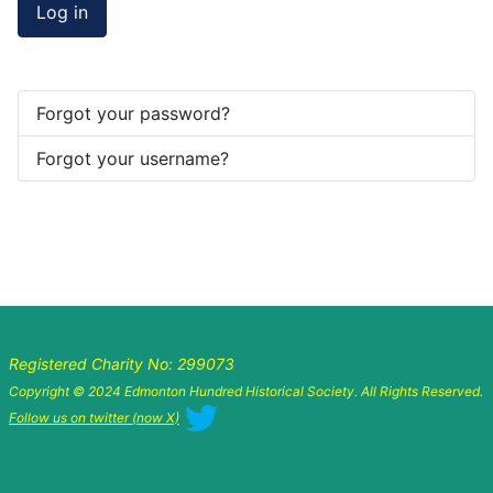
Log in
Forgot your password?
Forgot your username?
Registered Charity No: 299073
Copyright © 2024 Edmonton Hundred Historical Society. All Rights Reserved.
Follow us on twitter (now X)